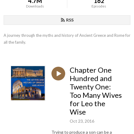
4.7M
162
Downloads
Episodes
RSS
A journey through the myths and history of Ancient Greece and Rome for 
all the family.
Chapter One
Hundred and
Twenty One:
Too Many Wives
for Leo the
Wise
Oct 23, 2016
Trying to produce a son can be a