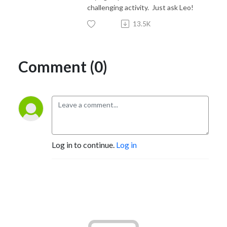
challenging activity. Just ask Leo!
13.5K
Comment (0)
Log in to continue.
Log in