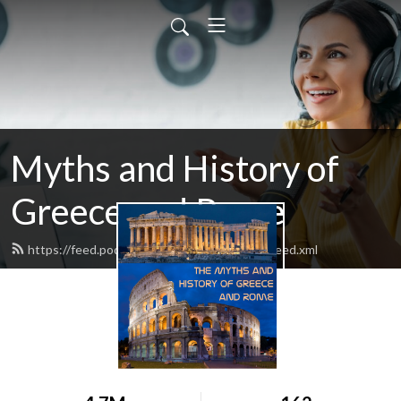
Myths and History of
Greece and Rome
https://feed.podbean.com/mythandhistory/feed.xml