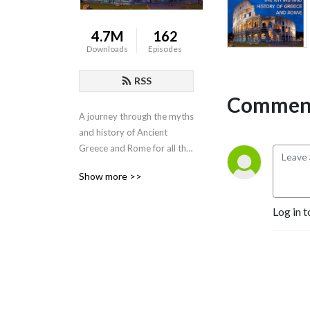
4.7M
162
Downloads
Episodes
RSS
Comment
A journey through the myths 
and history of Ancient 
Greece and Rome for all the 
family.
Show more >>
Log in t