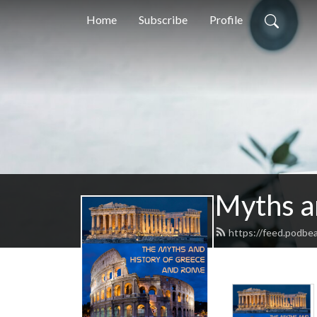
Home
Subscribe
Profile
Myths a
https://feed.podbe