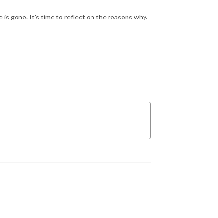
is gone. It's time to reflect on the reasons why.