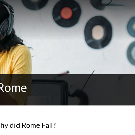
 Rome
y did Rome Fall?