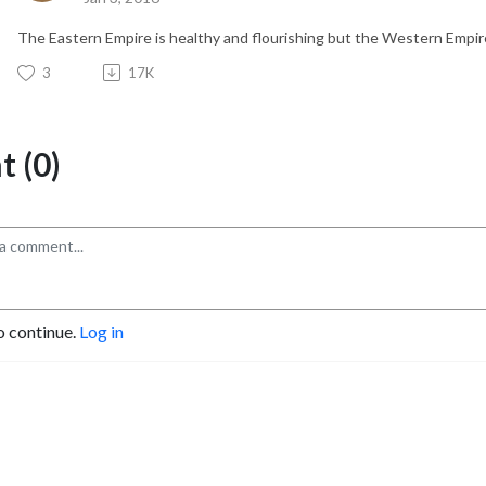
The Eastern Empire is healthy and flourishing but the Western Empire 
3
17K
 (0)
o continue.
Log in