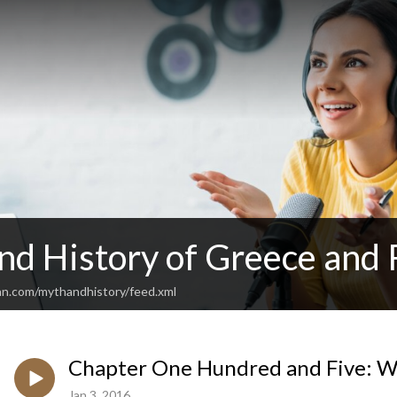
nd History of Greece and
an.com/mythandhistory/feed.xml
Chapter One Hundred and Five: Wh
Jan 3, 2016