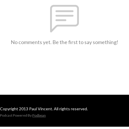
No comments yet. Be the first to say something!
Copyright 2013 Paul Vincent. All rights reserved.
Podcast Powered By
Podbean