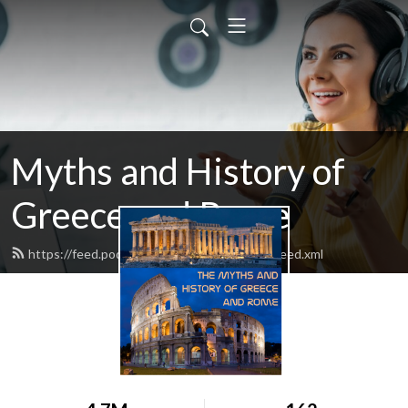
Myths and History of
Greece and Rome
https://feed.podbean.com/mythandhistory/feed.xml