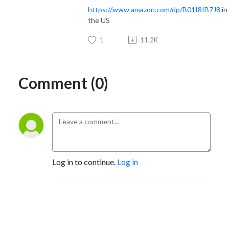
https://www.amazon.com/dp/B01I8IB7J8
in
the US
1
11.2K
Comment (0)
Log in to continue.
Log in