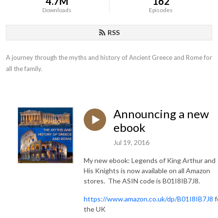
4.7M
162
Downloads
Episodes
RSS
A journey through the myths and history of Ancient Greece and Rome for 
all the family.
Announcing a new
ebook
Jul 19, 2016
My new ebook: Legends of King Arthur and
His Knights is now available on all Amazon
stores. The ASIN code is B01I8IB7J8.
https://www.amazon.co.uk/dp/B01I8IB7J8
f
the UK